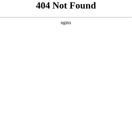
```html
```