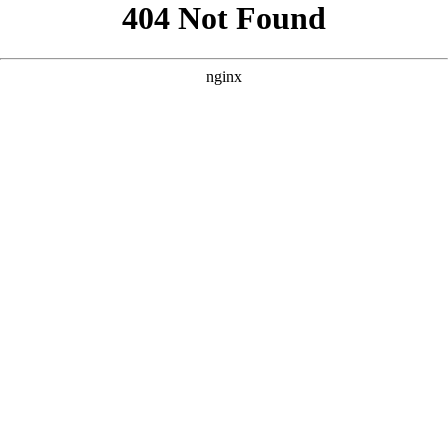
```html
```