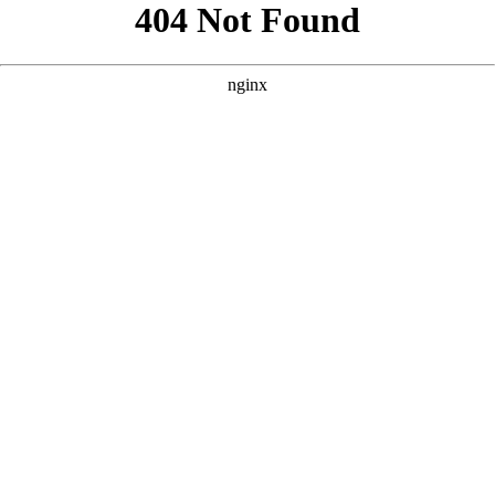
```html
```